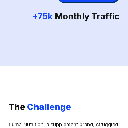
+75k
Monthly Traffic
The
Challenge
Luma Nutrition, a supplement brand, struggled