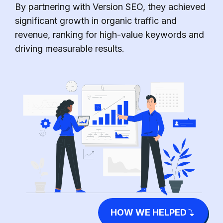
By partnering with Version SEO, they achieved
significant growth in organic traffic and
revenue, ranking for high-value keywords and
driving measurable results.
HOW WE HELPED