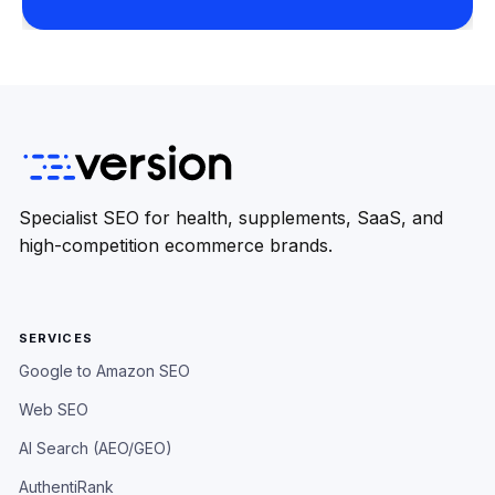
Specialist SEO for health, supplements, SaaS, and
high-competition ecommerce brands.
SERVICES
Google to Amazon SEO
Web SEO
AI Search (AEO/GEO)
AuthentiRank