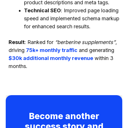
product descriptions and meta tags.
Technical SEO
: Improved page loading
speed and implemented schema markup
for enhanced search results.
Result
: Ranked for
“berberine supplements”
,
driving
75k+ monthly traffic
and generating
$30k additional monthly revenue
within 3
months.
Become another
success story and