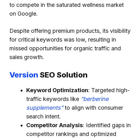
to compete in the saturated wellness market
on Google.
Despite offering premium products, its visibility
for critical keywords was low, resulting in
missed opportunities for organic traffic and
sales growth.
Version
SEO Solution
Keyword Optimization
: Targeted high-
traffic keywords like
“berberine
supplements”
to align with consumer
search intent.
Competitor Analysis
: Identified gaps in
competitor rankings and optimized