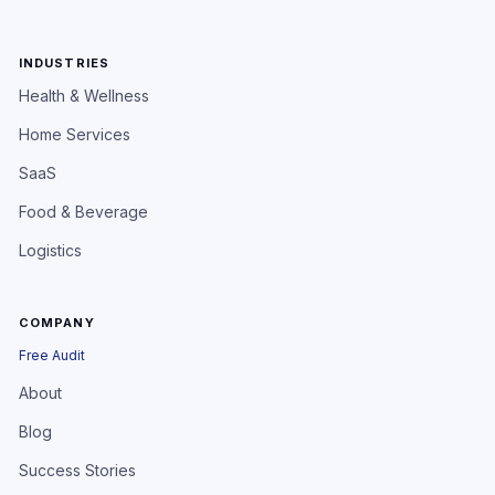
INDUSTRIES
Health & Wellness
Home Services
SaaS
Food & Beverage
Logistics
COMPANY
Free Audit
About
Blog
Success Stories