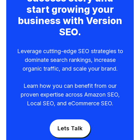
start growing your
business with Version
SEO.
Leverage cutting-edge SEO strategies to
dominate search rankings, increase
organic traffic, and scale your brand.
Learn how you can benefit from our
proven expertise across Amazon SEO,
Local SEO, and eCommerce SEO.
Lets Talk