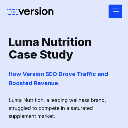
Skip
to
content
Luma Nutrition
Case Study
How Version SEO Drove Traffic and
Boosted Revenue
.
Luma Nutrition, a leading wellness brand,
struggled to compete in a saturated
supplement market.