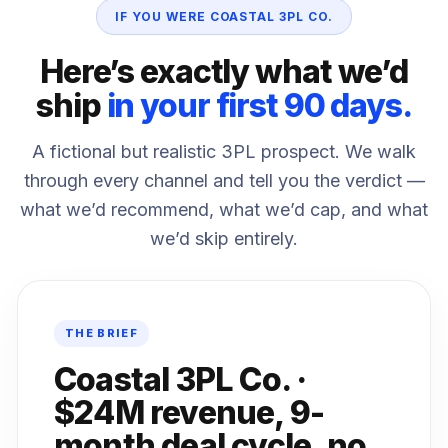
IF YOU WERE COASTAL 3PL CO.
Here’s exactly what we’d
ship
in your first 90 days.
A fictional but realistic 3PL prospect. We walk
through every channel and tell you the verdict —
what we’d recommend, what we’d cap, and what
we’d skip entirely.
THE BRIEF
Coastal 3PL Co. ·
$24M revenue, 9-
month deal cycle, no