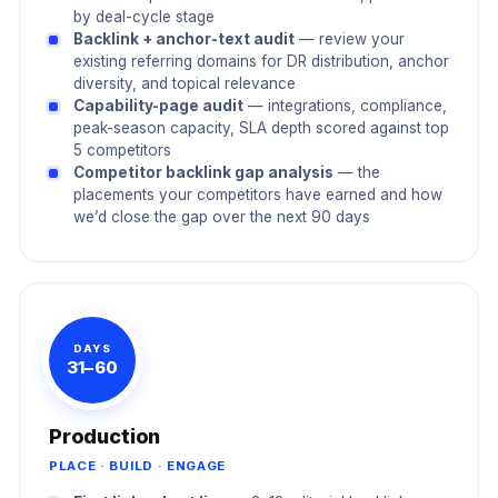
by deal-cycle stage
Backlink + anchor-text audit
— review your
existing referring domains for DR distribution, anchor
diversity, and topical relevance
Capability-page audit
— integrations, compliance,
peak-season capacity, SLA depth scored against top
5 competitors
Competitor backlink gap analysis
— the
placements your competitors have earned and how
we’d close the gap over the next 90 days
DAYS
31–60
Production
PLACE · BUILD · ENGAGE