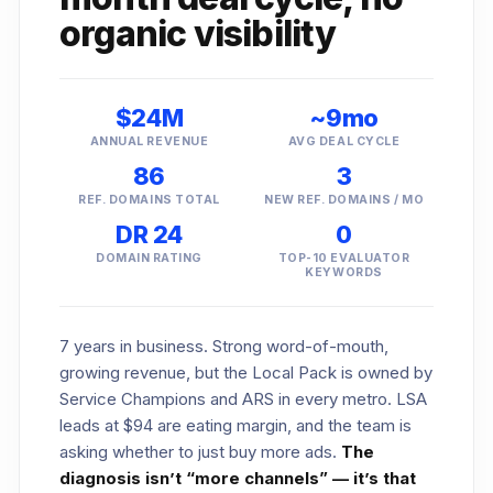
organic visibility
$24M
~9mo
ANNUAL REVENUE
AVG DEAL CYCLE
86
3
REF. DOMAINS TOTAL
NEW REF. DOMAINS / MO
DR 24
0
DOMAIN RATING
TOP-10 EVALUATOR
KEYWORDS
7 years in business. Strong word-of-mouth,
growing revenue, but the Local Pack is owned by
Service Champions and ARS in every metro. LSA
leads at $94 are eating margin, and the team is
asking whether to just buy more ads.
The
diagnosis isn’t “more channels” — it’s that