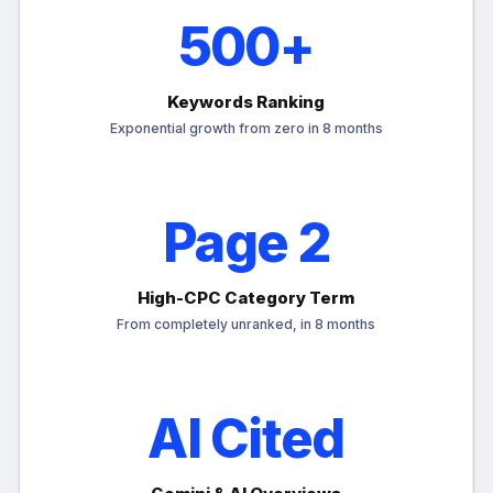
500+
Keywords Ranking
Exponential growth from zero in 8 months
Page 2
High-CPC Category Term
From completely unranked, in 8 months
AI Cited