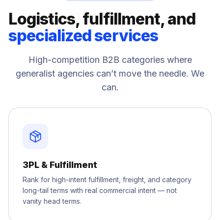
Logistics, fulfillment, and
specialized services
High-competition B2B categories where
generalist agencies can’t move the needle. We
can.
3PL & Fulfillment
Rank for high-intent fulfillment, freight, and category
long-tail terms with real commercial intent — not
vanity head terms.