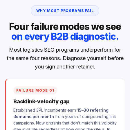
WHY MOST PROGRAMS FAIL
Four failure modes we see
on every B2B diagnostic.
Most logistics SEO programs underperform for
the same four reasons. Diagnose yourself before
you sign another retainer.
FAILURE MODE 01
Backlink-velocity gap
Established 3PL incumbents earn
15–30 referring
domains per month
from years of compounding link
campaigns. New entrants that don’t match this velocity
stay invisible regardless of how good the site is.
In