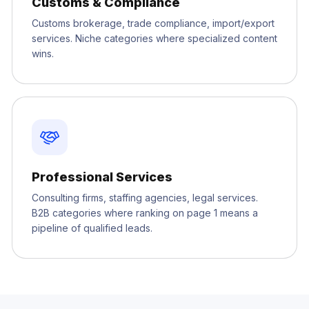
Customs & Compliance
Customs brokerage, trade compliance, import/export
services. Niche categories where specialized content
wins.
Professional Services
Consulting firms, staffing agencies, legal services.
B2B categories where ranking on page 1 means a
pipeline of qualified leads.