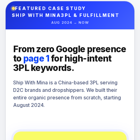
FEATURED CASE STUDY
SHIP WITH MINA
3PL & FULFILLMENT
AUG 2024 → NOW
From zero Google presence
to
page 1
for high-intent
3PL keywords.
Ship With Mina is a China-based 3PL serving
D2C brands and dropshippers. We built their
entire organic presence from scratch, starting
August 2024.