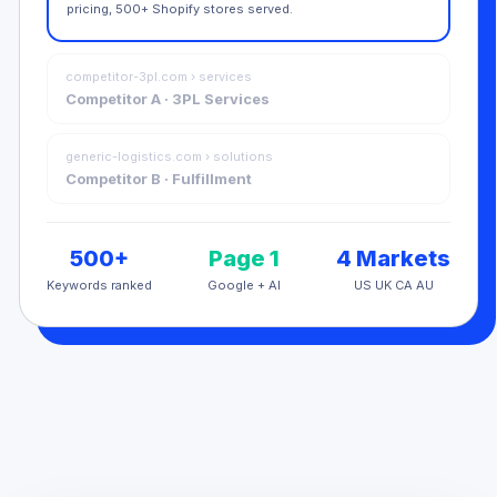
pricing, 500+ Shopify stores served.
competitor-3pl.com › services
Competitor A · 3PL Services
generic-logistics.com › solutions
Competitor B · Fulfillment
500+
Page 1
4 Markets
Keywords ranked
Google + AI
US UK CA AU