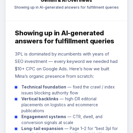
Gemini & AI Overviews
Showing up in AI-generated answers for fulfillment queries
Showing up in AI-generated
answers for fulfillment queries
3PL is dominated by incumbents with years of
SEO investment — every keyword we needed had
$10+ CPC on Google Ads. Here’s how we built
Mina’s organic presence from scratch:
Technical foundation
— fixed the crawl / index
issues blocking authority flow
Vertical backlinks
— high-DR editorial
placements on logistics and ecommerce
publications
Engagement systems
— CTR, dwell, and
conversion signals at scale
Long-tail expansion
— Page 1–2 for “best 3pl for