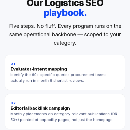
Our Logistics SEO
playbook.
Five steps. No fluff. Every program runs on the
same operational backbone — scoped to your
category.
01
Evaluator-intent mapping
Identify the 60+ specific queries procurement teams
actually run in month 9 shortlist reviews.
02
Editorial backlink campaign
Monthly placements on category-relevant publications (DR
50+) pointed at capability pages, not just the homepage.