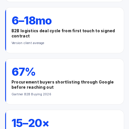
6–18mo
B2B logistics deal cycle from first touch to signed
contract
Version client average
67%
Procurement buyers shortlisting through Google
before reaching out
Gartner B2B Buying 2026
15–20×