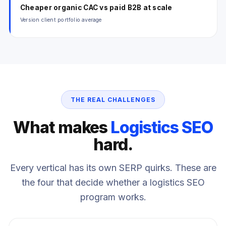
Cheaper organic CAC vs paid B2B at scale
Version client portfolio average
THE REAL CHALLENGES
What makes
Logistics SEO
hard.
Every vertical has its own SERP quirks. These are
the four that decide whether a logistics SEO
program works.