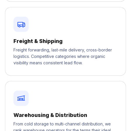
Freight & Shipping
Freight forwarding, last-mile delivery, cross-border
logistics. Competitive categories where organic
visibility means consistent lead flow.
Warehousing & Distribution
From cold storage to multi-channel distribution, we
rank warehouse operators for the terms their ideal