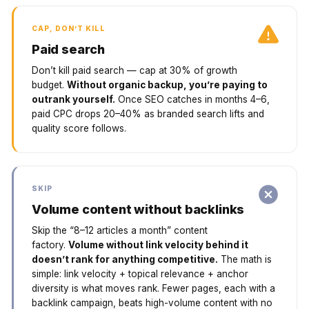
CAP, DON’T KILL
Paid search
Don’t kill paid search — cap at 30% of growth
budget.
Without organic backup, you’re paying to
outrank yourself.
Once SEO catches in months 4–6,
paid CPC drops 20–40% as branded search lifts and
quality score follows.
SKIP
Volume content without backlinks
Skip the “8–12 articles a month” content
factory.
Volume without link velocity behind it
doesn’t rank for anything competitive.
The math is
simple: link velocity + topical relevance + anchor
diversity is what moves rank. Fewer pages, each with a
backlink campaign, beats high-volume content with no