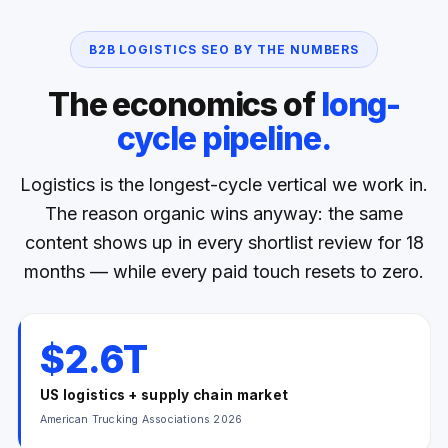
B2B LOGISTICS SEO BY THE NUMBERS
The economics of
long-
cycle pipeline.
Logistics is the longest-cycle vertical we work in.
The reason organic wins anyway: the same
content shows up in every shortlist review for 18
months — while every paid touch resets to zero.
$2.6T
US logistics + supply chain market
American Trucking Associations 2026