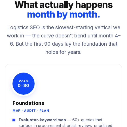
What actually happens
month by month.
Logistics SEO is the slowest-starting vertical we
work in — the curve doesn’t bend until month 4–
6. But the first 90 days lay the foundation that
holds for years.
DAYS
0–30
Foundations
MAP · AUDIT · PLAN
Evaluator-keyword map
— 60+ queries that
surface in procurement shortlist reviews, prioritized