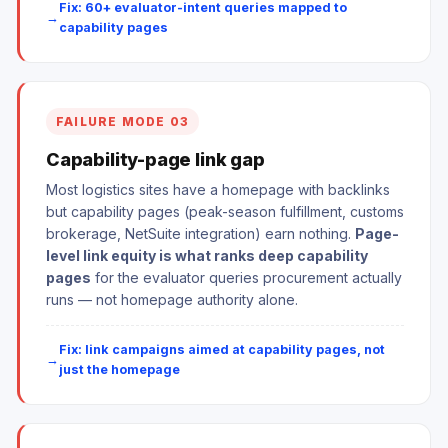
Fix: 60+ evaluator-intent queries mapped to
capability pages
FAILURE MODE 03
Capability-page link gap
Most logistics sites have a homepage with backlinks
but capability pages (peak-season fulfillment, customs
brokerage, NetSuite integration) earn nothing.
Page-
level link equity is what ranks deep capability
pages
for the evaluator queries procurement actually
runs — not homepage authority alone.
Fix: link campaigns aimed at capability pages, not
just the homepage