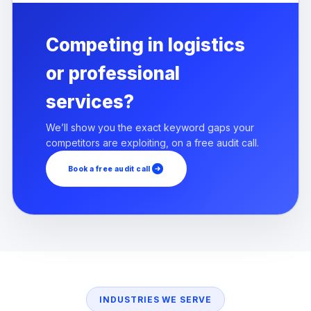
Competing in logistics
or professional
services?
We’ll show you the exact keyword gaps your
competitors are exploiting, on a free audit call.
Book a free audit call
INDUSTRIES WE SERVE