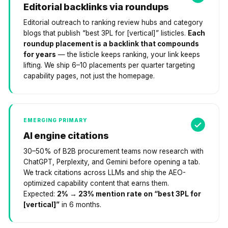
Editorial backlinks via roundups
Editorial outreach to ranking review hubs and category
blogs that publish “best 3PL for [vertical]” listicles.
Each
roundup placement is a backlink that compounds
for years
— the listicle keeps ranking, your link keeps
lifting. We ship 6–10 placements per quarter targeting
capability pages, not just the homepage.
EMERGING PRIMARY
AI engine citations
30–50% of B2B procurement teams now research with
ChatGPT, Perplexity, and Gemini before opening a tab.
We track citations across LLMs and ship the AEO-
optimized capability content that earns them.
Expected:
2% → 23% mention rate on “best 3PL for
[vertical]”
in 6 months.