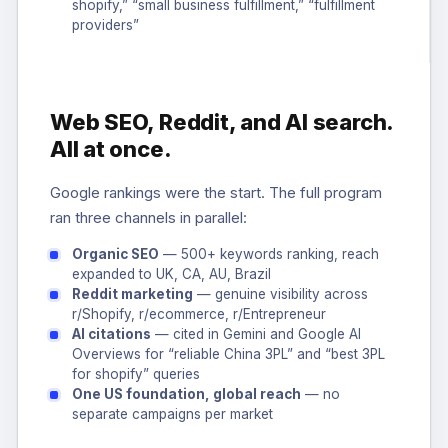
shopify,” “small business fulfillment,” “fulfillment
providers”
Web SEO, Reddit, and AI search.
All at once.
Google rankings were the start. The full program
ran three channels in parallel:
Organic SEO
— 500+ keywords ranking, reach
expanded to UK, CA, AU, Brazil
Reddit marketing
— genuine visibility across
r/Shopify, r/ecommerce, r/Entrepreneur
AI citations
— cited in Gemini and Google AI
Overviews for “reliable China 3PL” and “best 3PL
for shopify” queries
One US foundation, global reach
— no
separate campaigns per market