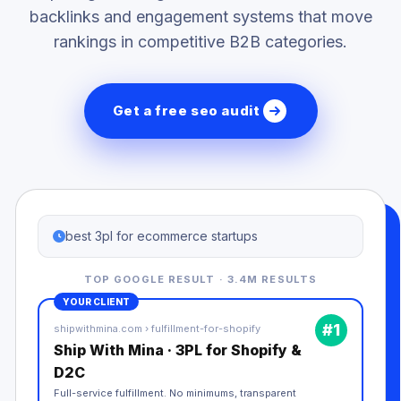
backlinks and engagement systems that move
rankings in competitive B2B categories.
Get a free seo audit
best 3pl for ecommerce startups
TOP GOOGLE RESULT · 3.4M RESULTS
YOUR CLIENT
#1
shipwithmina.com › fulfillment-for-shopify
Ship With Mina · 3PL for Shopify &
D2C
Full-service fulfillment. No minimums, transparent