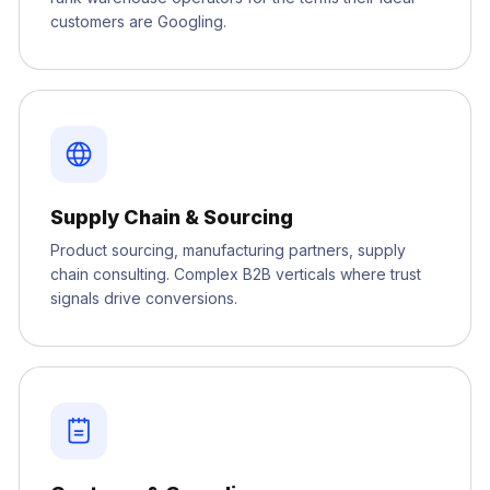
customers are Googling.
Supply Chain & Sourcing
Product sourcing, manufacturing partners, supply
chain consulting. Complex B2B verticals where trust
signals drive conversions.