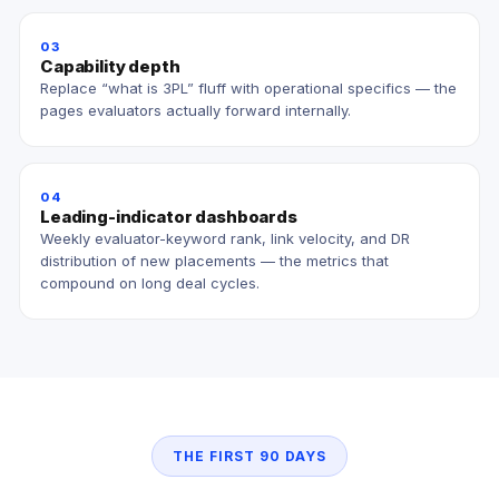
03
Capability depth
Replace “what is 3PL” fluff with operational specifics — the
pages evaluators actually forward internally.
04
Leading-indicator dashboards
Weekly evaluator-keyword rank, link velocity, and DR
distribution of new placements — the metrics that
compound on long deal cycles.
THE FIRST 90 DAYS