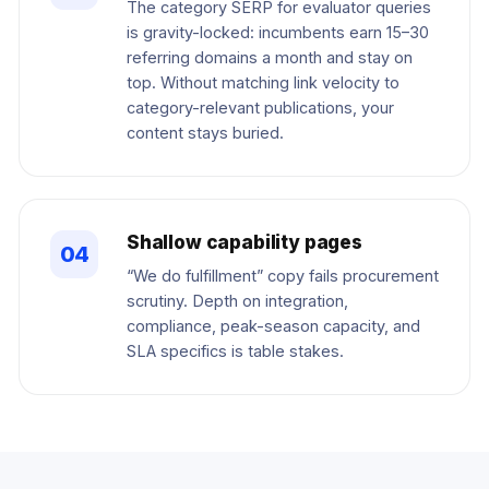
The category SERP for evaluator queries
is gravity-locked: incumbents earn 15–30
referring domains a month and stay on
top. Without matching link velocity to
category-relevant publications, your
content stays buried.
Shallow capability pages
04
“We do fulfillment” copy fails procurement
scrutiny. Depth on integration,
compliance, peak-season capacity, and
SLA specifics is table stakes.