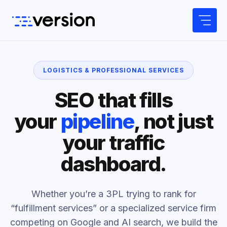
Skip
to
content
LOGISTICS & PROFESSIONAL SERVICES
SEO that fills
your
pipeline
, not just
your traffic
dashboard.
Whether you’re a 3PL trying to rank for
“fulfillment services” or a specialized service firm
competing on Google and AI search, we build the