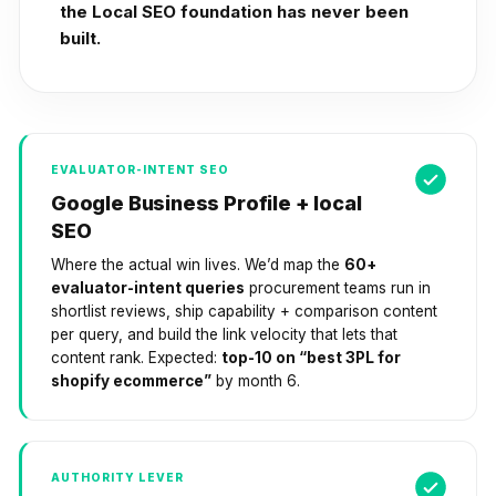
the Local SEO foundation has never been
built.
EVALUATOR-INTENT SEO
Google Business Profile + local
SEO
Where the actual win lives. We’d map the
60+
evaluator-intent queries
procurement teams run in
shortlist reviews, ship capability + comparison content
per query, and build the link velocity that lets that
content rank. Expected:
top-10 on “best 3PL for
shopify ecommerce”
by month 6.
AUTHORITY LEVER