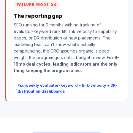
FAILURE MODE 04
The reporting gap
SEO running for 9 months with no tracking of
evaluator-keyword rank lift, link velocity to capability
pages, or DR distribution of new placements. The
marketing team can’t show what’s actually
compounding, the CRO assumes organic is dead
weight, the program gets cut at budget review.
For 6–
18mo deal cycles, leading indicators are the only
thing keeping the program alive.
Fix: weekly evaluator-keyword + link-velocity + DR-
distribution dashboards