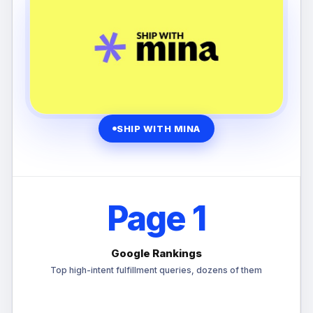
SHIP WITH MINA
Page 1
Google Rankings
Top high-intent fulfillment queries, dozens of them