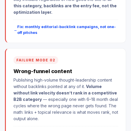
this category, backlinks are the entry fee, not the
optimization layer.
Fix: monthly editorial-backlink campaigns, not one-
off pitches
FAILURE MODE 02
Wrong-funnel content
Publishing high-volume thought-leadership content
without backlinks pointed at any of it.
Volume
without link velocity doesn’t rank in a competitive
B2B category
— especially one with 6–18 month deal
cycles where the wrong page never gets found. The
math: links + topical relevance is what moves rank, not
output alone.