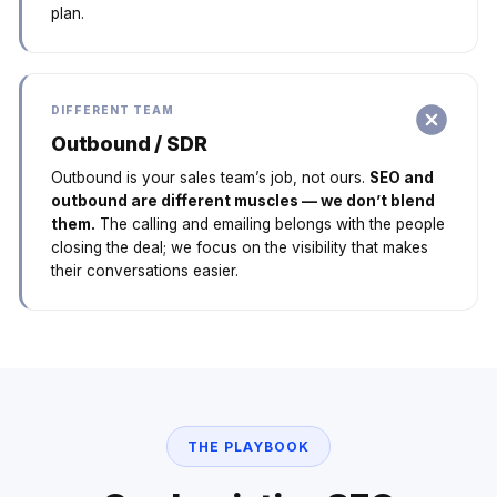
plan.
DIFFERENT TEAM
Outbound / SDR
Outbound is your sales team’s job, not ours.
SEO and
outbound are different muscles — we don’t blend
them.
The calling and emailing belongs with the people
closing the deal; we focus on the visibility that makes
their conversations easier.
THE PLAYBOOK