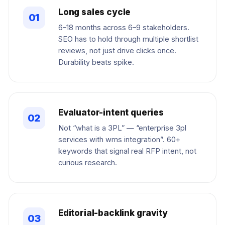
Long sales cycle
01
6–18 months across 6–9 stakeholders.
SEO has to hold through multiple shortlist
reviews, not just drive clicks once.
Durability beats spike.
Evaluator-intent queries
02
Not “what is a 3PL” — “enterprise 3pl
services with wms integration”. 60+
keywords that signal real RFP intent, not
curious research.
Editorial-backlink gravity
03