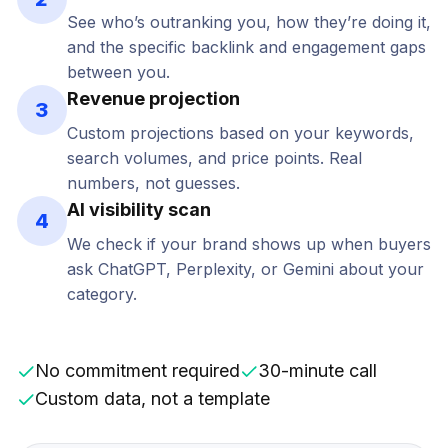
See who’s outranking you, how they’re doing it,
and the specific backlink and engagement gaps
between you.
Revenue projection
3
Custom projections based on your keywords,
search volumes, and price points. Real
numbers, not guesses.
AI visibility scan
4
We check if your brand shows up when buyers
ask ChatGPT, Perplexity, or Gemini about your
category.
No commitment required
30-minute call
Custom data, not a template