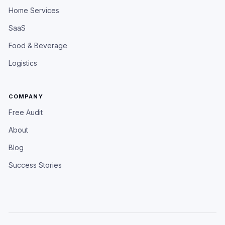
Home Services
SaaS
Food & Beverage
Logistics
COMPANY
Free Audit
About
Blog
Success Stories