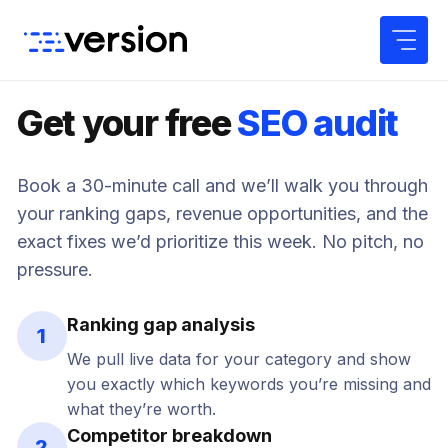
Skip
to
content
Get your free
SEO audit
Book a 30-minute call and we’ll walk you through
your ranking gaps, revenue opportunities, and the
exact fixes we’d prioritize this week. No pitch, no
pressure.
Ranking gap analysis
1
We pull live data for your category and show
you exactly which keywords you’re missing and
what they’re worth.
Competitor breakdown
2