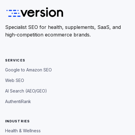
Specialist SEO for health, supplements, SaaS, and
high-competition ecommerce brands.
SERVICES
Google to Amazon SEO
Web SEO
AI Search (AEO/GEO)
AuthentiRank
INDUSTRIES
Health & Wellness