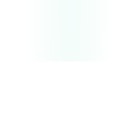
THE BULLSEYE SIGNAL STACK
Three channels that force AI
to
cite you
All three layers run in parallel — feeding LLMs the
relevance, speed, and trust signals they need to
recommend your brand by name.