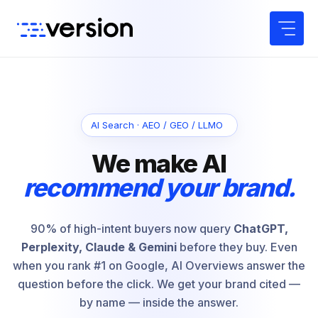
Skip
to
content
AI Search · AEO / GEO / LLMO
We make AI
recommend your brand.
90% of high-intent buyers now query
ChatGPT,
Perplexity, Claude & Gemini
before they buy. Even
when you rank #1 on Google, AI Overviews answer the
question before the click. We get your brand cited —
by name — inside the answer.