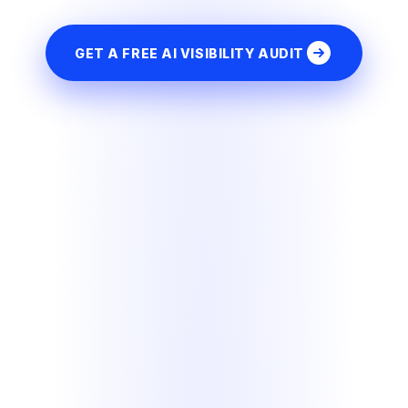
GET A FREE AI VISIBILITY AUDIT