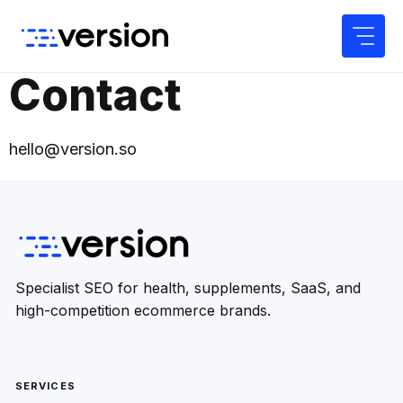
Skip
to
content
Contact
hello@version.so
Specialist SEO for health, supplements, SaaS, and
high-competition ecommerce brands.
SERVICES