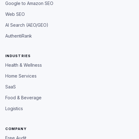
Google to Amazon SEO
Web SEO
AI Search (AEO/GEO)
AuthentiRank
INDUSTRIES
Health & Wellness
Home Services
SaaS
Food & Beverage
Logistics
COMPANY
Free Audit