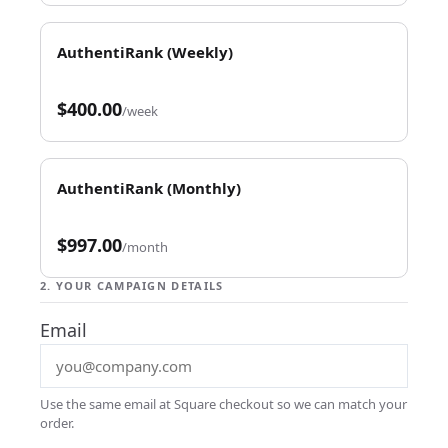
AuthentiRank (Weekly)
$400.00
/week
AuthentiRank (Monthly)
$997.00
/month
2. YOUR CAMPAIGN DETAILS
Email
Use the same email at Square checkout so we can match your
order.