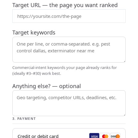
Target URL
— the page you want ranked
Target keywords
Commercial-intent keywords your page already ranks for
(ideally #3–#30) work best.
Anything else?
— optional
3. PAYMENT
Credit or debit card
VISA
DISC