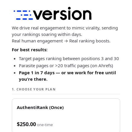
Skip
to
content
We drive real engagement to mimic virality, sending
your rankings soaring within days.
Real human engagement → Real ranking boosts.
For best results:
Target pages ranking between positions 3 and 30
Parasite pages or >20 traffic pages (on Ahrefs)
Page 1 in 7 days — or we work for free until
you’re there.
1. CHOOSE YOUR PLAN
AuthentiRank (Once)
$250.00
one-time